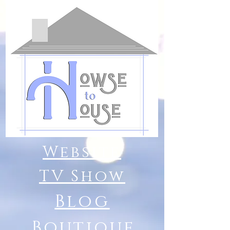
Website
TV Show
Blog
Boutique