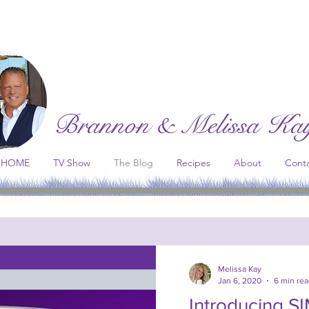
Brannon & Melissa Ka
HOME
TV Show
The Blog
Recipes
About
Cont
st Network
. All proceeds go to support the continuation of thi
Melissa Kay
Jan 6, 2020
6 min re
Introducing S