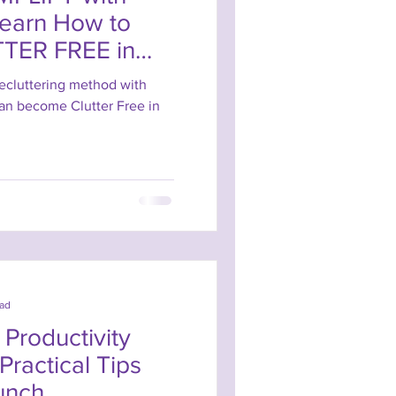
Learn How to
TER FREE in
ecluttering method with
can become Clutter Free in
ead
Productivity
 Practical Tips
unch