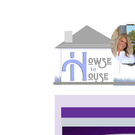
H2H is a division of
WVW Broadca