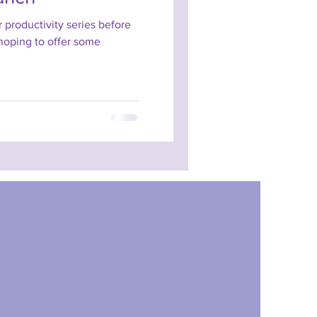
ur productivity series before
 hoping to offer some