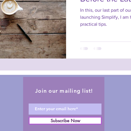
In this, our last part of o
launching Simplify, I am
practical tips.
Join our mailing list!
Subscribe Now