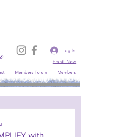
Log In
y
Email Now
act
Members Forum
Members
s conservative broadcast platform.
ad
IMPLIFY with