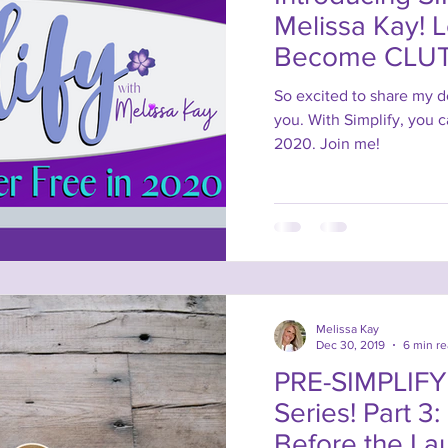
Melissa Kay! 
Become CLUT
2020!
So excited to share my d
you. With Simplify, you 
2020. Join me!
Melissa Kay
Dec 30, 2019
6 min r
PRE-SIMPLIFY 
Series! Part 3:
Before the La